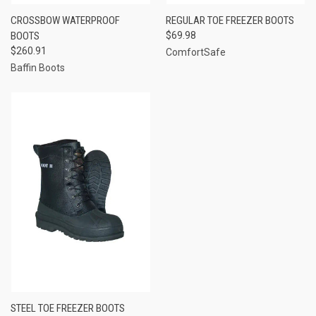
CROSSBOW WATERPROOF
REGULAR TOE FREEZER BOOTS
BOOTS
$69.98
$260.91
ComfortSafe
Baffin Boots
STEEL TOE FREEZER BOOTS