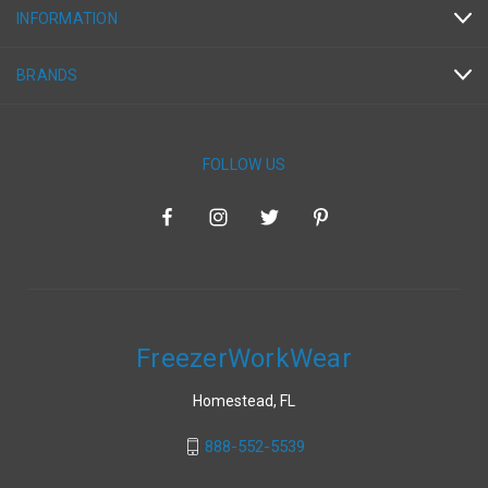
INFORMATION
BRANDS
FOLLOW US
FreezerWorkWear
Homestead, FL
888-552-5539