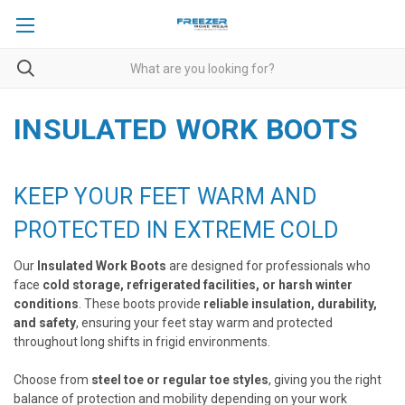
INSULATED WORK BOOTS
KEEP YOUR FEET WARM AND
PROTECTED IN EXTREME COLD
Our
Insulated Work Boots
are designed for professionals who
face
cold storage, refrigerated facilities, or harsh winter
conditions
. These boots provide
reliable insulation, durability,
and safety
, ensuring your feet stay warm and protected
throughout long shifts in frigid environments.
Choose from
steel toe or regular toe styles
, giving you the right
balance of protection and mobility depending on your work