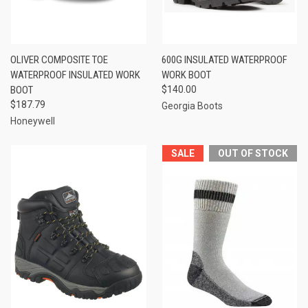
OLIVER COMPOSITE TOE
600G INSULATED WATERPROOF
WATERPROOF INSULATED WORK
WORK BOOT
BOOT
$140.00
$187.79
Georgia Boots
Honeywell
SALE
OUT OF STOCK