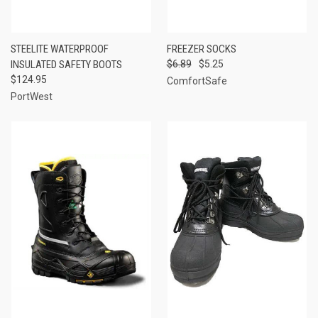
STEELITE WATERPROOF
FREEZER SOCKS
INSULATED SAFETY BOOTS
$6.89
$5.25
$124.95
ComfortSafe
PortWest