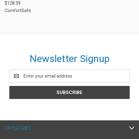
$128.39
ComfortSafe
Newsletter Signup
Email
Address
CATEGORIES