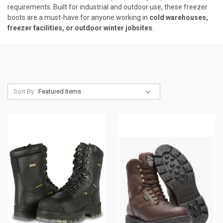
requirements. Built for industrial and outdoor use, these freezer
boots are a must-have for anyone working in
cold warehouses,
freezer facilities, or outdoor winter jobsites
.
Sort By: