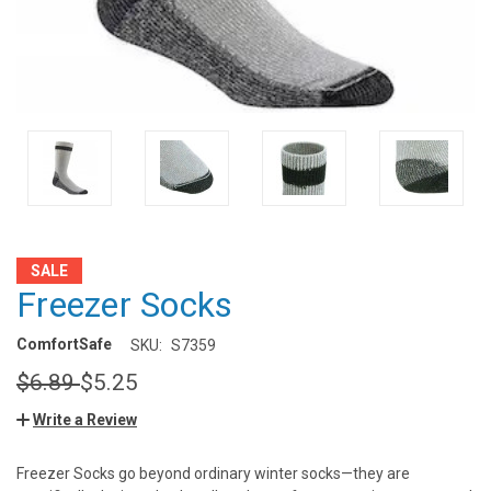
SALE
Freezer Socks
ComfortSafe
SKU:
S7359
$6.89
$5.25
Write a Review
Freezer Socks go beyond ordinary winter socks—they are