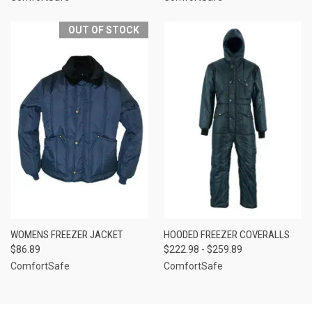
OUT OF STOCK
WOMENS FREEZER JACKET
HOODED FREEZER COVERALLS
$86.89
$222.98 - $259.89
ComfortSafe
ComfortSafe