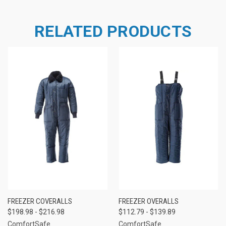
RELATED PRODUCTS
FREEZER COVERALLS
FREEZER OVERALLS
$198.98 - $216.98
$112.79 - $139.89
ComfortSafe
ComfortSafe