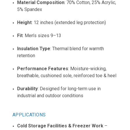
Material Composition
: 70% Cotton, 25% Acrylic,
5% Spandex
Height
: 12 inches (extended leg protection)
Fit
: Men’s sizes 9–13
Insulation Type
: Thermal blend for warmth
retention
Performance Features
: Moisture-wicking,
breathable, cushioned sole, reinforced toe & heel
Durability
: Designed for long-term use in
industrial and outdoor conditions
APPLICATIONS
Cold Storage Facilities & Freezer Work
–