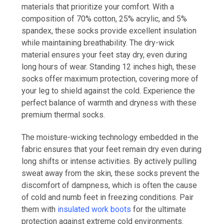
materials that prioritize your comfort. With a
composition of 70% cotton, 25% acrylic, and 5%
spandex, these socks provide excellent insulation
while maintaining breathability. The dry-wick
material ensures your feet stay dry, even during
long hours of wear. Standing 12 inches high, these
socks offer maximum protection, covering more of
your leg to shield against the cold. Experience the
perfect balance of warmth and dryness with these
premium thermal socks.
The moisture-wicking technology embedded in the
fabric ensures that your feet remain dry even during
long shifts or intense activities. By actively pulling
sweat away from the skin, these socks prevent the
discomfort of dampness, which is often the cause
of cold and numb feet in freezing conditions. Pair
them with
insulated work boots
for the ultimate
protection against extreme cold environments.