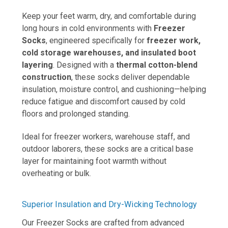
Keep your feet warm, dry, and comfortable during
long hours in cold environments with
Freezer
Socks
, engineered specifically for
freezer work,
cold storage warehouses, and insulated boot
layering
. Designed with a
thermal cotton-blend
construction
, these socks deliver dependable
insulation, moisture control, and cushioning—helping
reduce fatigue and discomfort caused by cold
floors and prolonged standing.
Ideal for freezer workers, warehouse staff, and
outdoor laborers, these socks are a critical base
layer for maintaining foot warmth without
overheating or bulk
.
Superior Insulation and Dry-Wicking Technology
Our Freezer Socks are crafted from advanced