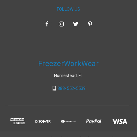
FOLLOW US
FreezerWorkWear
Homestead, FL
888-552-5539