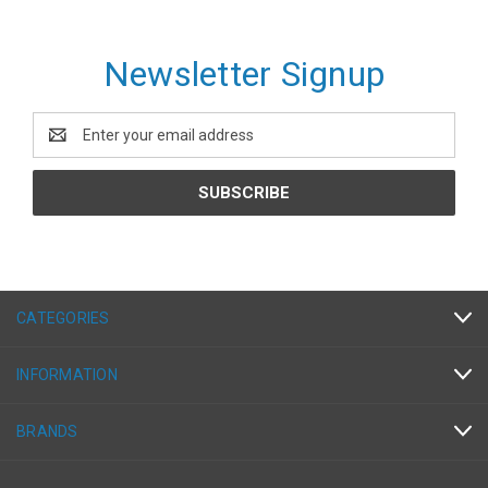
Newsletter Signup
Email
Address
CATEGORIES
INFORMATION
BRANDS