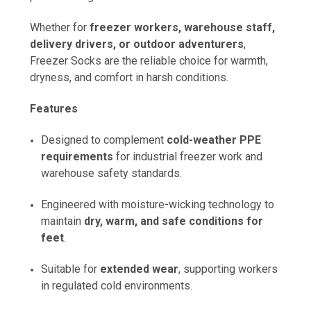
Whether for
freezer workers, warehouse staff,
delivery drivers, or outdoor adventurers
,
Freezer Socks are the reliable choice for warmth,
dryness, and comfort in harsh conditions.
Features
Designed to complement
cold-weather PPE
requirements
for industrial freezer work and
warehouse safety standards.
Engineered with moisture-wicking technology to
maintain
dry, warm, and safe conditions for
feet
.
Suitable for
extended wear
, supporting workers
in regulated cold environments.