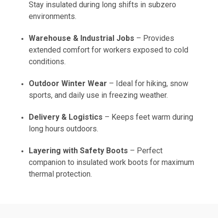
Stay insulated during long shifts in subzero
environments.
Warehouse & Industrial Jobs
– Provides
extended comfort for workers exposed to cold
conditions.
Outdoor Winter Wear
– Ideal for hiking, snow
sports, and daily use in freezing weather.
Delivery & Logistics
– Keeps feet warm during
long hours outdoors.
Layering with Safety Boots
– Perfect
companion to insulated work boots for maximum
thermal protection.