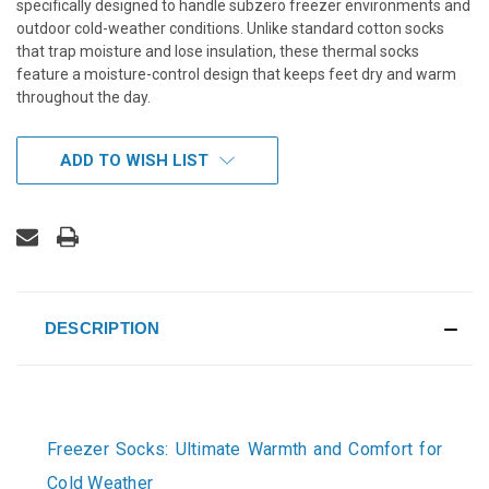
specifically designed to handle subzero freezer environments and
outdoor cold-weather conditions. Unlike standard cotton socks
that trap moisture and lose insulation, these thermal socks
feature a moisture-control design that keeps feet dry and warm
throughout the day.
CURRENT
ADD TO WISH LIST
STOCK:
DESCRIPTION
Freezer Socks: Ultimate Warmth and Comfort for
Cold Weather