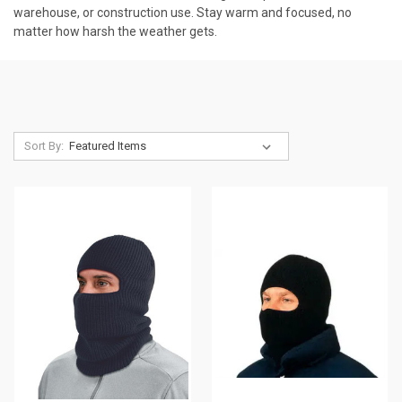
warehouse, or construction use. Stay warm and focused, no
matter how harsh the weather gets.
Sort By: