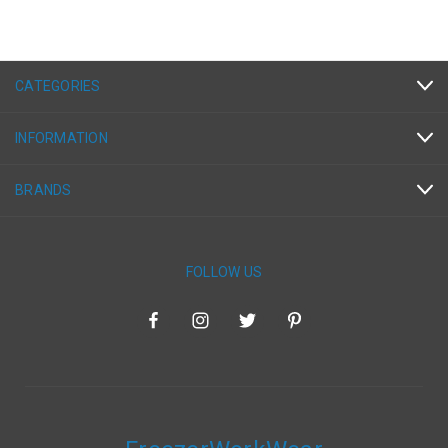
CATEGORIES
INFORMATION
BRANDS
FOLLOW US