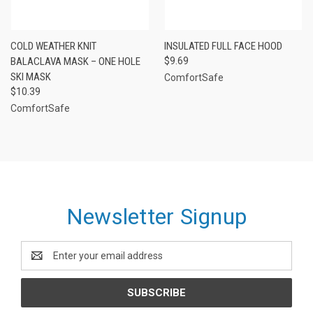
COLD WEATHER KNIT
INSULATED FULL FACE HOOD
BALACLAVA MASK – ONE HOLE
$9.69
SKI MASK
ComfortSafe
$10.39
ComfortSafe
Newsletter Signup
Email
Address