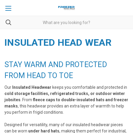
INSULATED HEAD WEAR
STAY WARM AND PROTECTED
FROM HEAD TO TOE
Our
Insulated Headwear
keeps you comfortable and protected in
cold storage facilities, refrigerated trucks, or outdoor winter
jobsites
. From
fleece caps to double-insulated hats and freezer
masks
, this headwear provides an extra layer of warmth to help
you perform in frigid conditions.
Designed for versatility, many of our insulated headwear pieces
can be worn
under hard hats
, making them perfect for industrial,