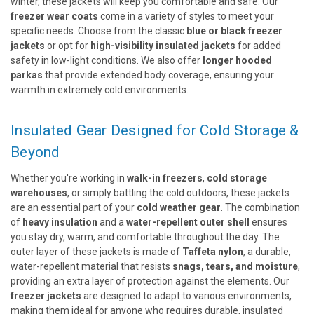
winter, these jackets will keep you comfortable and safe. Our
freezer wear coats
come in a variety of styles to meet your
specific needs. Choose from the classic
blue or black freezer
jackets
or opt for
high-visibility insulated jackets
for added
safety in low-light conditions. We also offer
longer hooded
parkas
that provide extended body coverage, ensuring your
warmth in extremely cold environments.
Insulated Gear Designed for Cold Storage &
Beyond
Whether you're working in
walk-in freezers
,
cold storage
warehouses
, or simply battling the cold outdoors, these jackets
are an essential part of your
cold weather gear
. The combination
of
heavy insulation
and a
water-repellent outer shell
ensures
you stay dry, warm, and comfortable throughout the day. The
outer layer of these jackets is made of
Taffeta nylon
, a durable,
water-repellent material that resists
snags, tears, and moisture
,
providing an extra layer of protection against the elements. Our
freezer jackets
are designed to adapt to various environments,
making them ideal for anyone who requires durable, insulated