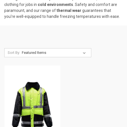
clothing for jobs in
cold environments
. Safety and comfort are
paramount, and our range of
thermal wear
guarantees that
you're well-equipped to handle freezing temperatures with ease.
Sort By: