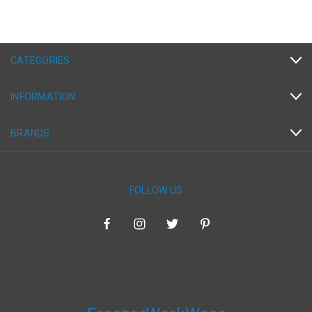
CATEGORIES
INFORMATION
BRANDS
FOLLOW US