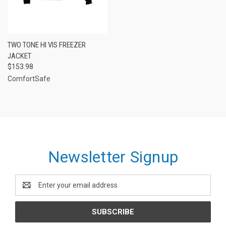
TWO TONE HI VIS FREEZER
JACKET
$153.98
ComfortSafe
Newsletter Signup
Email
Address