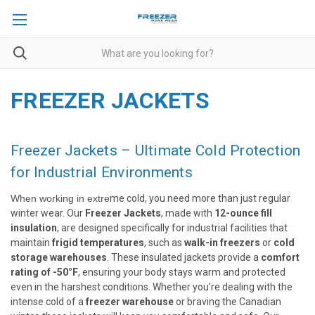
FREEZER JACKETS
Freezer Jackets – Ultimate Cold Protection
for Industrial Environments
When working in extre
me cold, you need more than just regular
winter wear. Our
Freezer Jackets
, made with
12-ounce fill
insulation
, are designed specifically for industrial facilities that
maintain
frigid temperatures
, such as
walk-in freezers
or
cold
storage warehouses
. These insulated jackets provide a
comfort
rating of -50°F
, ensuring your body stays warm and protected
even in the harshest conditions. Whether you're dealing with the
intense cold of a
freezer warehouse
or braving the Canadian