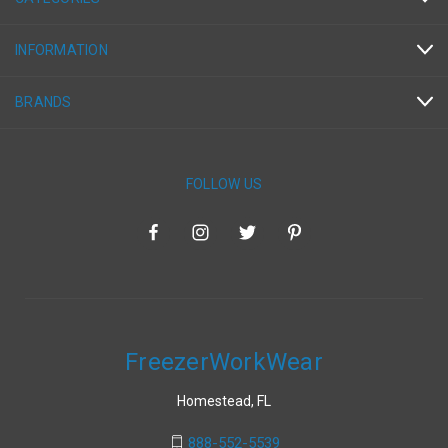
INFORMATION
BRANDS
FOLLOW US
FreezerWorkWear
Homestead, FL
888-552-5539