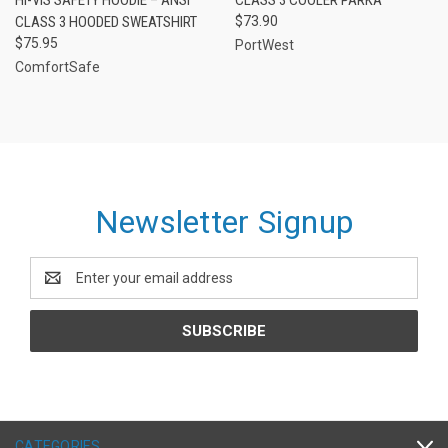
CLASS 3 HOODED SWEATSHIRT
$73.90
$75.95
PortWest
ComfortSafe
Newsletter Signup
Email
Address
CATEGORIES