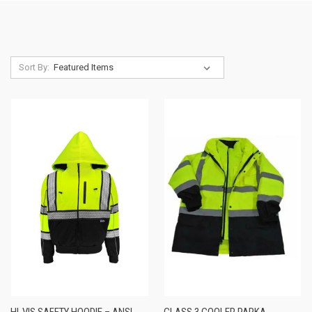
Sort By:
HI-VIS SAFETY HOODIE – ANSI
CLASS 3 COOLER PARKA