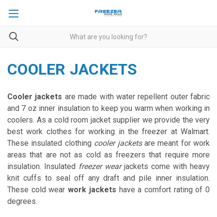
COOLER JACKETS
Cooler jackets
are made with water repellent outer fabric
and 7 oz inner insulation to keep you warm when working in
coolers. As a cold room jacket supplier we provide the very
best work clothes for working in the freezer at Walmart.
These insulated clothing
cooler jackets
are meant for work
areas that are not as cold as freezers that require more
insulation. Insulated
freezer wear
jackets come with heavy
knit cuffs to seal off any draft and pile inner insulation.
These cold wear
work jackets
have a comfort rating of 0
degrees.