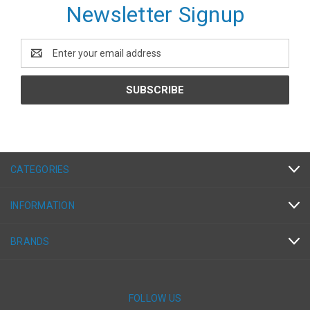
Newsletter Signup
Email
Address
CATEGORIES
INFORMATION
BRANDS
FOLLOW US