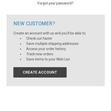
Forgot your password?
NEW CUSTOMER?
Create an account with us and you'll be able to:
Check out faster
Save multiple shipping addresses
Access your order history
Track new orders
Save items to your Wish List
CREATE ACCOUNT