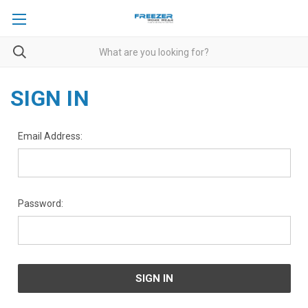
SIGN IN
Email Address:
Password: