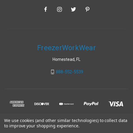
FreezerWorkWear
Homestead, FL
888-552-5539
We use cookies (and other similar technologies) to collect data
to improve your shopping experience.
© 2026 FreezerWorkWear