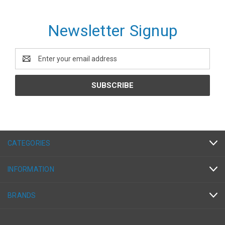
Newsletter Signup
Email
Address
CATEGORIES
INFORMATION
BRANDS