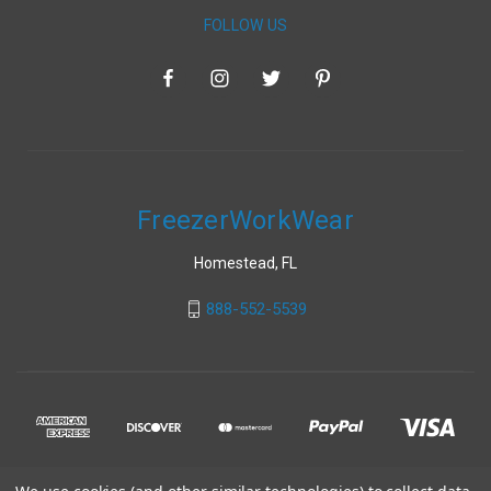
FOLLOW US
FreezerWorkWear
Homestead, FL
888-552-5539