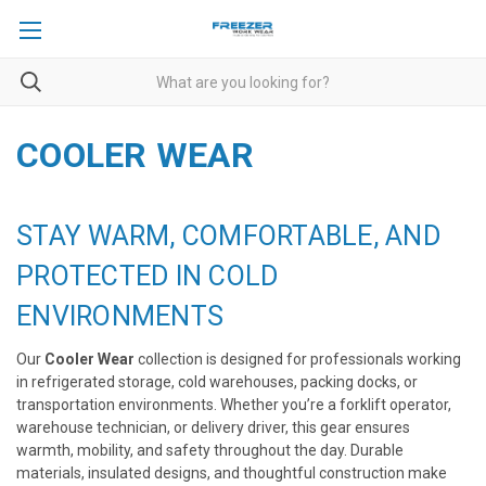
COOLER WEAR
STAY WARM, COMFORTABLE, AND
PROTECTED IN COLD
ENVIRONMENTS
Our
Cooler Wear
collection is designed for professionals working
in refrigerated storage, cold warehouses, packing docks, or
transportation environments. Whether you’re a forklift operator,
warehouse technician, or delivery driver, this gear ensures
warmth, mobility, and safety throughout the day. Durable
materials, insulated designs, and thoughtful construction make