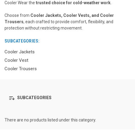
Cooler Wear the
trusted choice for cold-weather work
.
Choose from
Cooler Jackets, Cooler Vests, and Cooler
Trousers
, each crafted to provide comfort, flexibility, and
protection without restricting movement.
SUBCATEGORIES:
Cooler Jackets
Cooler Vest
Cooler Trousers
SUBCATEGORIES
There are no products listed under this category.